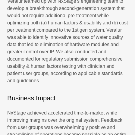
Veralur teamed up with NxStage's engineering team to
develop a breakthrough second-generation system that
would not require additional pre-treatment while
optimizing both (a) human factors & usability and (b) cost
per treatment compared to the 1st gen system. Veralur
was able to identify innovative sources of water quality
data that led to elimination of hardware modules and
greater control over IP. We also conducted and
documented for regulatory submission comprehensive
usability & human factors testing with clinician and
patient user groups, according to applicable standards
and guidelines.
Business Impact
NxStage achieved accelerated time-to-market while
improving margins over the original system. Feedback
from user groups was overwhelmingly positive and
streamlining of operations became possible as an entire