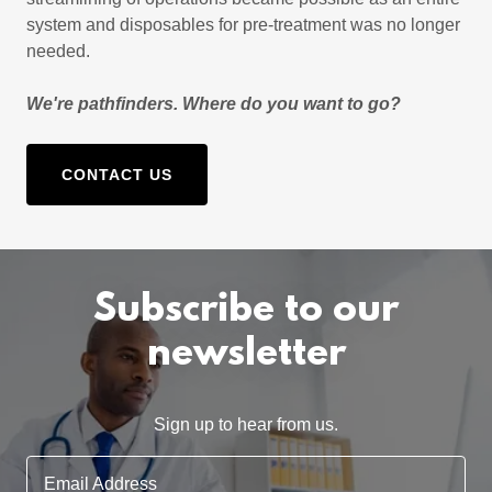
system and disposables for pre-treatment was no longer
needed.
We're pathfinders. Where do you want to go?
CONTACT US
Subscribe to our
newsletter
Sign up to hear from us.
Email Address