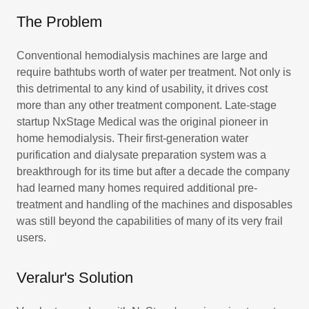
The Problem
Conventional hemodialysis machines are large and
require bathtubs worth of water per treatment. Not only is
this detrimental to any kind of usability, it drives cost
more than any other treatment component. Late-stage
startup NxStage Medical was the original pioneer in
home hemodialysis. Their first-generation water
purification and dialysate preparation system was a
breakthrough for its time but after a decade the company
had learned many homes required additional pre-
treatment and handling of the machines and disposables
was still beyond the capabilities of many of its very frail
users.
Veralur's Solution