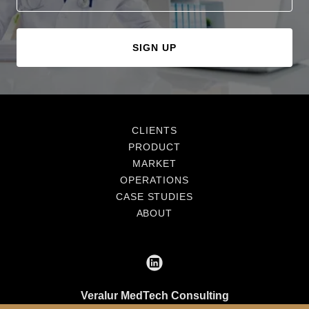
SIGN UP
CLIENTS
PRODUCT
MARKET
OPERATIONS
CASE STUDIES
ABOUT
Veralur MedTech Consulting