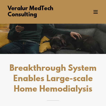
Veralur MedTech
Consulting
Breakthrough System
Enables Large-scale
Home Hemodialysis